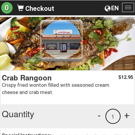
0
EN
Checkout
To
na
Crab Rangoon
12.95
$
Crispy fried wonton filled with seasoned cream
cheese and crab meat.
Quantity
-
+
1