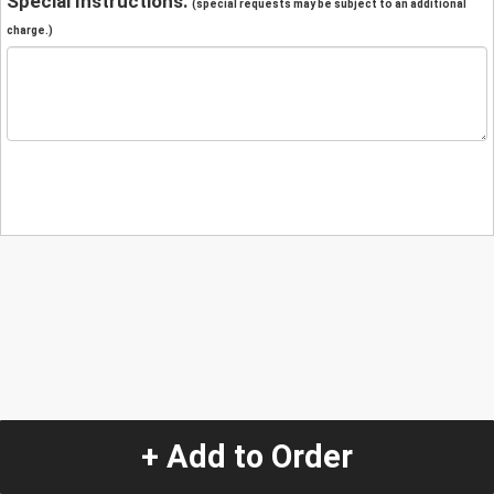
Special Instructions:
(special requests may be subject to an additional
charge.)
+ Add to Order