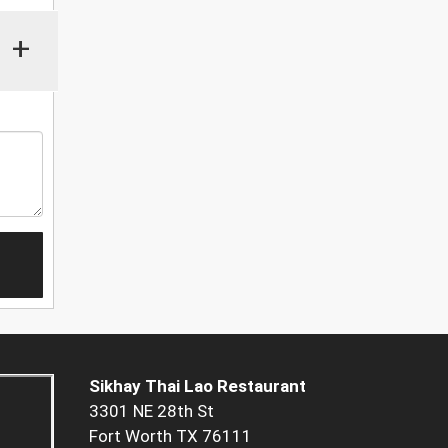
+
Sikhay Thai Lao Restaurant
3301 NE 28th St
Fort Worth TX 76111