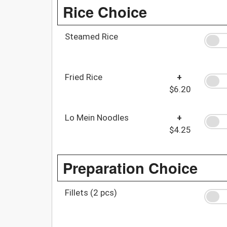
Rice Choice
Steamed Rice
Fried Rice
+
$6.20
Lo Mein Noodles
+
$4.25
Preparation Choice
Fillets (2 pcs)