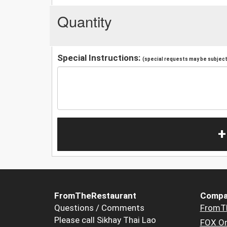
Quantity
Special Instructions:
(special requests may be subject 
+
FromTheRestaurant
Compa
Questions / Comments
FromT
Please call Sikhay Thai Lao
FOX Or