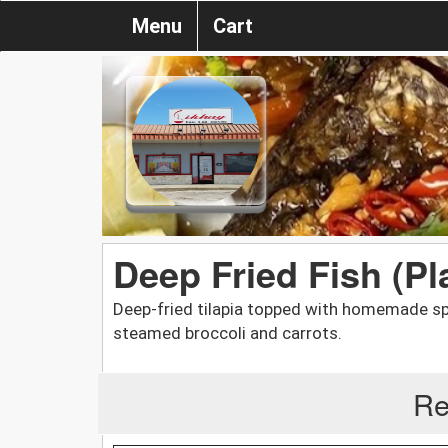
Menu
Cart
Deep Fried Fish (Pl
Deep-fried tilapia topped with homemade spi
steamed broccoli and carrots.
Re