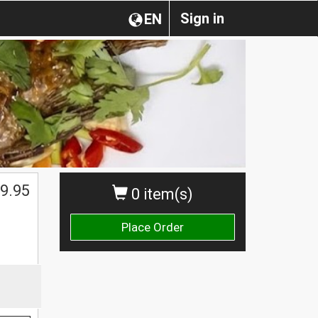
Sign in
EN
9.95
0 item(s)
Place Order