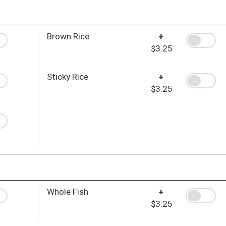
Brown Rice
+
$3.25
Sticky Rice
+
$3.25
Whole Fish
+
$3.25