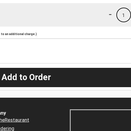
-
1
to an additional charge.)
 Add to Order
ny
heRestaurant
dering