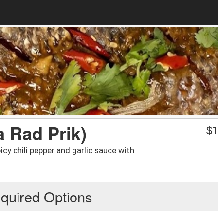
a Rad Prik)
$
1
cy chili pepper and garlic sauce with
quired Options