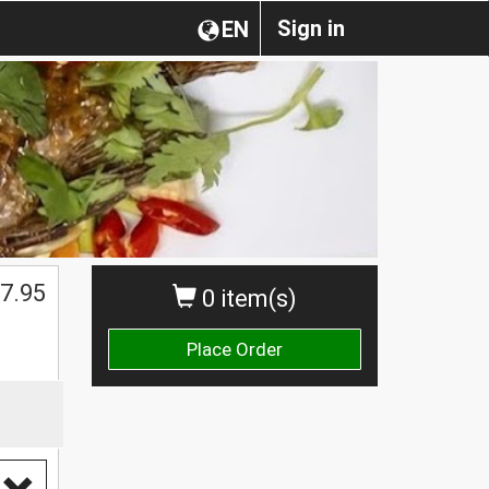
Sign in
EN
7.95
0 item(s)
Place Order