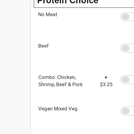
No Meat
Beef
Combo: Chicken,
+
Shrimp, Beef & Pork
$3.25
Vegan Mixed Veg