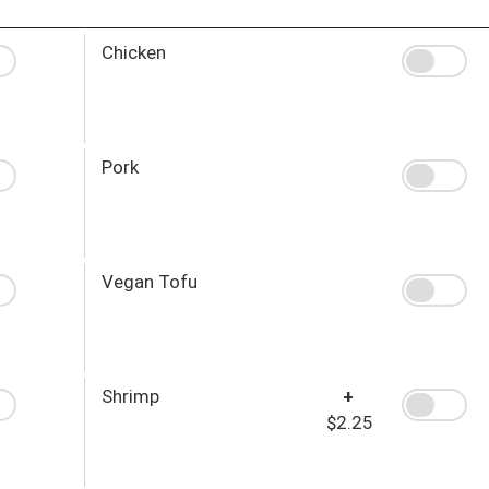
Chicken
Pork
Vegan Tofu
Shrimp
+
$2.25