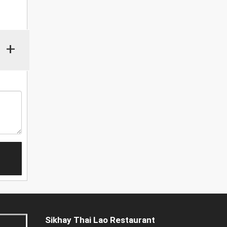
+
Sikhay Thai Lao Restaurant