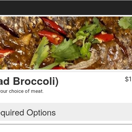
ad Broccoli)
$
1
 your choice of meat.
quired Options