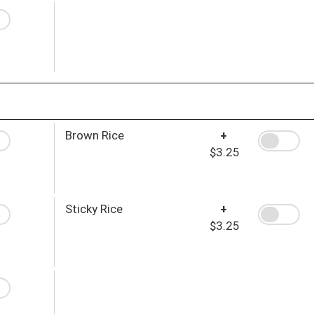
Brown Rice
+
$3.25
Sticky Rice
+
$3.25