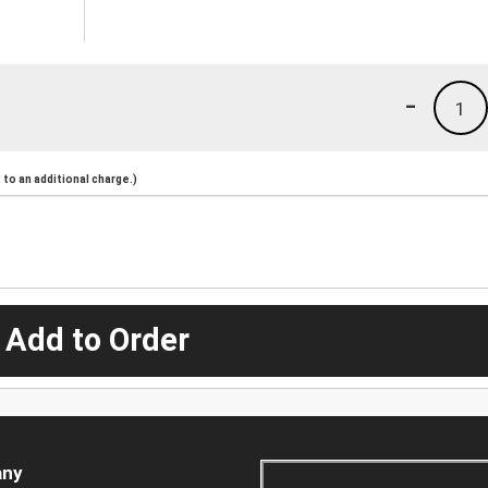
-
1
to an additional charge.)
 Add to Order
ny