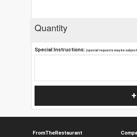
Quantity
Special Instructions:
(special requests may be subject 
+
FromTheRestaurant
Compa