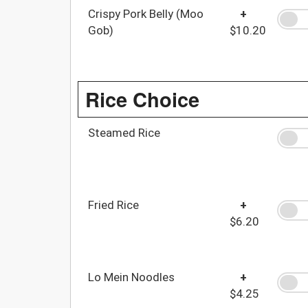
Crispy Pork Belly (Moo
+
Gob)
$10.20
Rice Choice
Steamed Rice
Fried Rice
+
$6.20
Lo Mein Noodles
+
$4.25