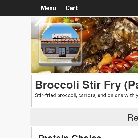
Menu
Cart
Broccoli Stir Fry (P
Stir-fried broccoli, carrots, and onions with
Re
Protein Choice