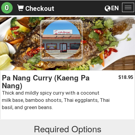
0
EN
Checkout
To
na
Pa Nang Curry (Kaeng Pa
18.95
$
Nang)
Thick and mildly spicy curry with a coconut
milk base, bamboo shoots, Thai eggplants, Thai
basil, and green beans.
Required Options