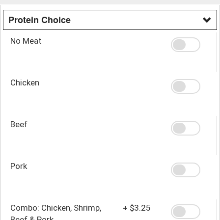
Protein Choice
No Meat
Chicken
Beef
Pork
Combo: Chicken, Shrimp,
+
$3.25
Beef & Pork