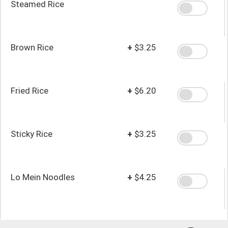
Steamed Rice
Brown Rice
+
$3.25
Fried Rice
+
$6.20
Sticky Rice
+
$3.25
Lo Mein Noodles
+
$4.25