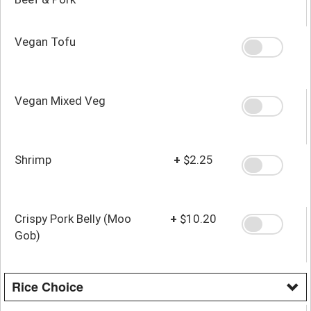
Vegan Tofu
Vegan Mixed Veg
Shrimp
+
$2.25
Crispy Pork Belly (Moo
+
$10.20
Gob)
Rice Choice