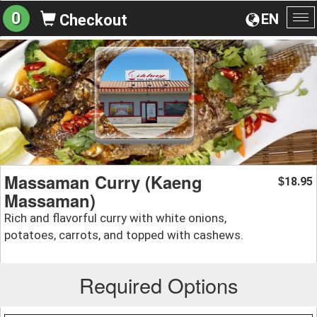
0
EN
Checkout
To
na
Massaman Curry (Kaeng
18.95
$
Massaman)
Rich and flavorful curry with white onions,
potatoes, carrots, and topped with cashews.
Required Options