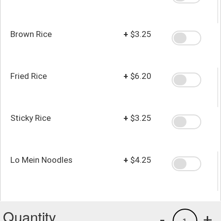
Brown Rice
+
$3.25
Fried Rice
+
$6.20
Sticky Rice
+
$3.25
Lo Mein Noodles
+
$4.25
Quantity
-
+