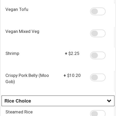
Vegan Tofu
Vegan Mixed Veg
Shrimp
+
$2.25
Crispy Pork Belly (Moo
+
$10.20
Gob)
Rice Choice
Steamed Rice