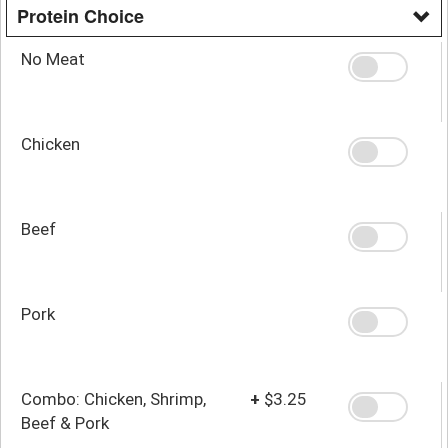
Protein Choice
No Meat
Chicken
Beef
Pork
Combo: Chicken, Shrimp,
+
$3.25
Beef & Pork