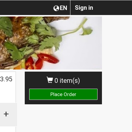
Sign in
EN
3.95
0 item(s)
Place Order
+