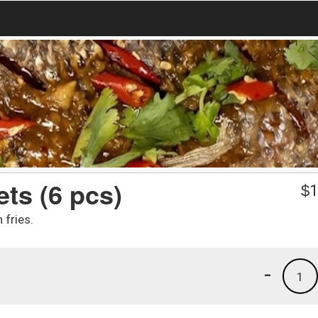
ts (6 pcs)
$
1
 fries.
-
1