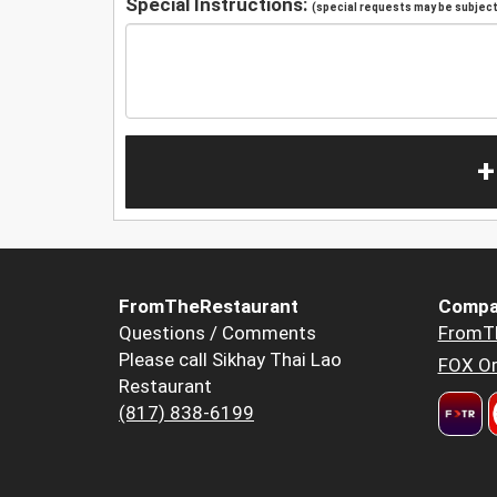
Special Instructions:
(special requests may be subject 
+
FromTheRestaurant
Compa
Questions / Comments
FromT
Please call Sikhay Thai Lao
FOX Or
Restaurant
(817) 838-6199