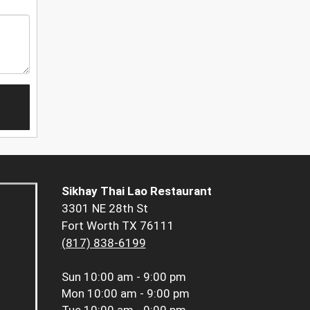
Sikhay Thai Lao Restaurant
3301 NE 28th St
Fort Worth TX 76111
(817) 838-6199
Sun
10:00 am - 9:00 pm
Mon
10:00 am - 9:00 pm