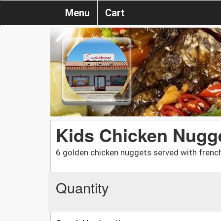
Menu
Cart
Kids Chicken Nugge
6 golden chicken nuggets served with french
Quantity