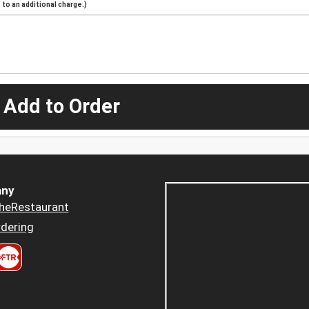
to an additional charge.)
 Add to Order
ny
heRestaurant
dering